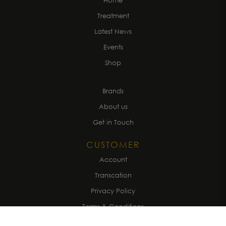
Home
Treatment
Latest News
Events
Shop
Brands
About us
Get in Touch
CUSTOMER
Account
Transcation
Privacy Policy
Terms & Conditions