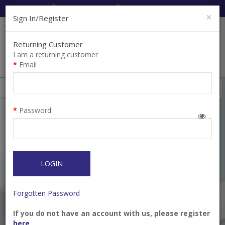
Cart:
0
Item(s)
Enquiry
0
Item(s)
×
Sign In/Register
Returning Customer
I am a returning customer
Email
Toothbrush
Filter
Password
LOGIN
Forgotten Password
If you do not have an account with us, please register
BUTLER® Single Tuft
Cetron Cleansing
here