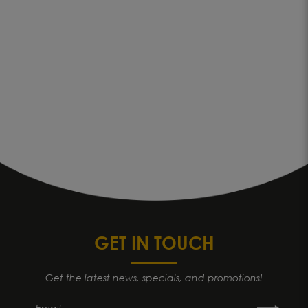
GET IN TOUCH
Get the latest news, specials, and promotions!