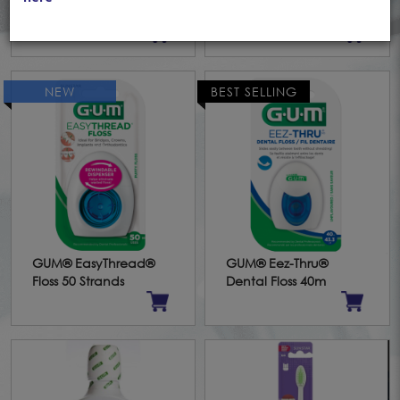
Toothbrush
Powder (15g)
NEW
BEST SELLING
GUM® EasyThread®
GUM® Eez-Thru®
Floss 50 Strands
Dental Floss 40m