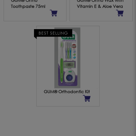
GUM® Ortho
GUM® Ortho Wax with
Toothpaste 75ml
Vitamin E & Aloe Vera
BEST SELLING
GUM® Orthodontic Kit