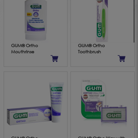
GUM® Ortho
GUM® Ortho
Mouthrinse
Toothbrush