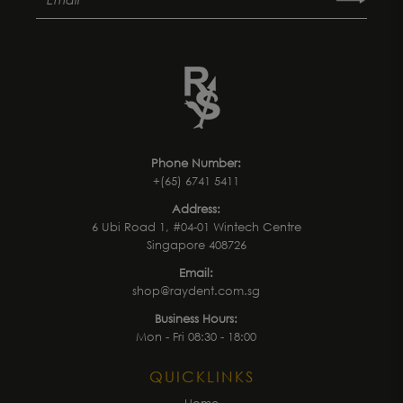
Phone Number:
+(65) 6741 5411
Address:
6 Ubi Road 1, #04-01 Wintech Centre
Singapore 408726
Email:
shop@raydent.com.sg
Business Hours:
Mon - Fri 08:30 - 18:00
QUICKLINKS