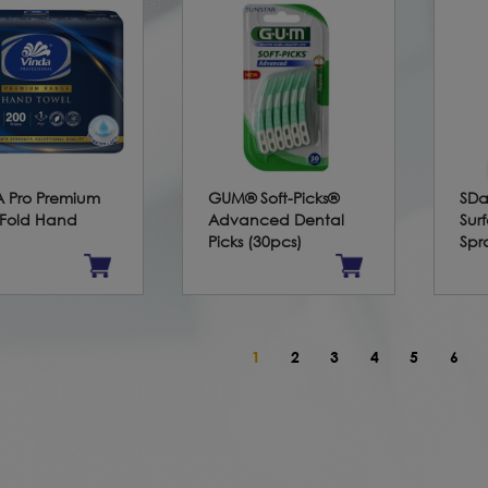
 Pro Premium
GUM® Soft-Picks®
SDa
-Fold Hand
Advanced Dental
Sur
Picks (30pcs)
Spr
1
2
3
4
5
6