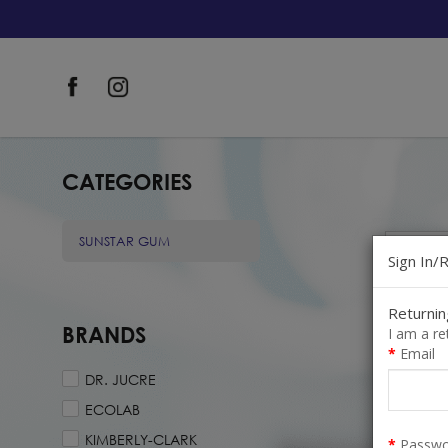
Consumers
CATEGORIES
SUNSTAR GUM
Sign In/
Returni
BRANDS
I am a r
Email
DR. JUCRE
ECOLAB
SafeM
KIMBERLY-CLARK
Passwo