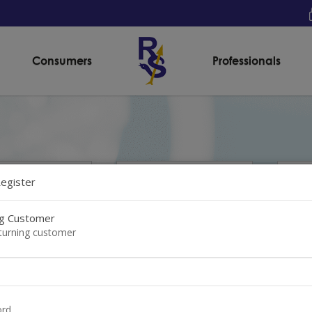
Consumers
Professionals
Register
ng Customer
eturning customer
ask® Premier
SafeMask® Premier
Saf
rd