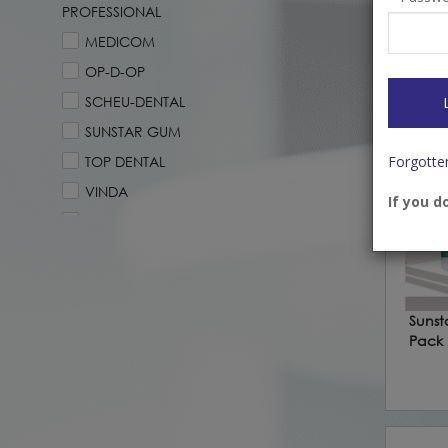
Earlo
PROFESSIONAL
Level 
MEDICOM
Login
price
OP-D-OP
SCHEU-DENTAL
SUNSTAR GUM
Forgotte
TOP DENTAL
VINDA
If you d
YOTUEL PROFESSIONAL
Sunst
Pack