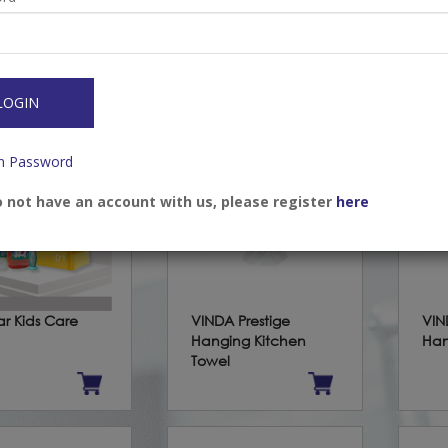
op Mask (ASTM
Earloop Mask (KIDS)
Eli
1)
(AS
/Register to view
Login/Register to view
Log
s
prices
pri
LOGIN
n Password
o not have an account with us, please register
here
ar Kids Care
VINDA Prestige
VIN
Hanging Kitchen
Han
Towel