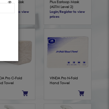
te Earloop Mask
Plus Earloop Mask
TM Level 3)
(ASTM Level 2)
in/Register to view
Login/Register to view
ces
prices
DA Pro C-Fold
VINDA Pro N-Fold
d Towel
Hand Towel