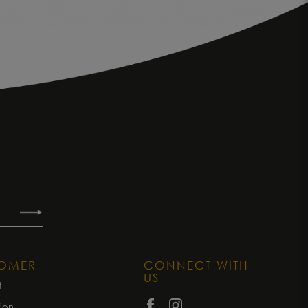
TOMER
CONNECT WITH
US
t
tion