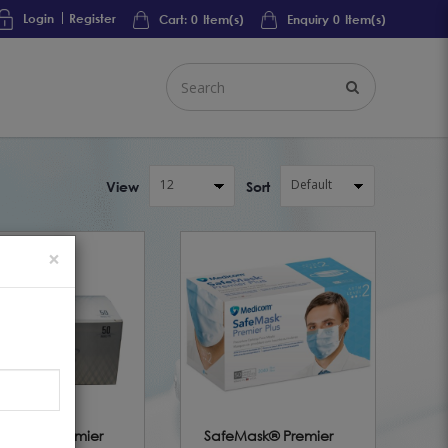
Login
Register
Cart:
0
Item(s)
Enquiry
0
Item(s)
View
Sort
×
eMask® Premier
SafeMask® Premier