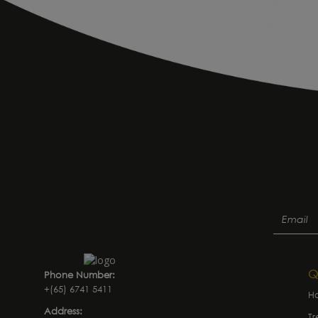
Q
Phone Number:
+(65) 6741 5411
H
Address:
Tr