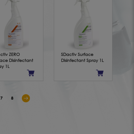
ctiv ZERO
SDactiv Surface
face Disinfectant
Disinfectant Spray 1L
ay 1L
7
8