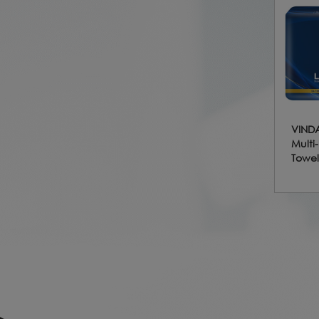
VINDA
Multi
Towel