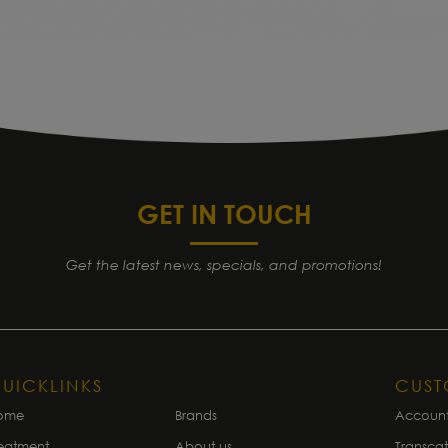
GET IN TOUCH
Get the latest news, specials, and promotions!
UICKLINKS
CUS
ome
Brands
Accoun
eatment
About us
Transca