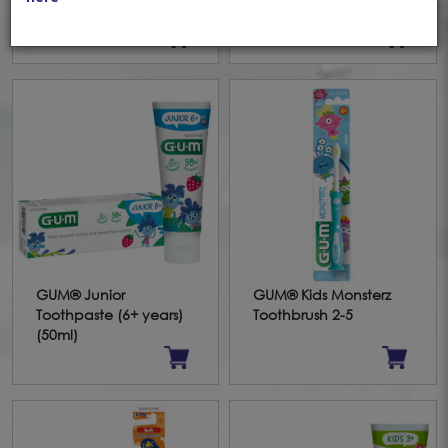
Toothbrush 5+
Mouthrinse (300ml)
GUM® Junior
GUM® Kids Monsterz
Toothpaste (6+ years)
Toothbrush 2-5
(50ml)