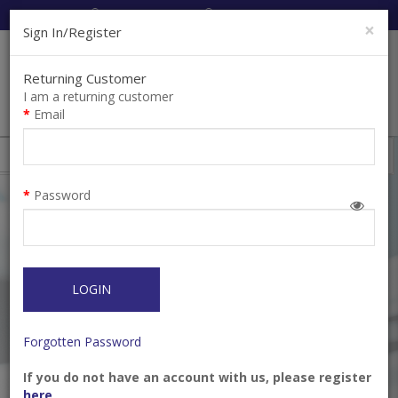
Cart:
0
Item(s)
Enquiry
0
Item(s)
×
Sign In/Register
Returning Customer
I am a returning customer
Email
Kids Oral Care
Filter
Password
LOGIN
Forgotten Password
If you do not have an account with us, please register
GUM® Junior Monsterz
GUM® Junior
here