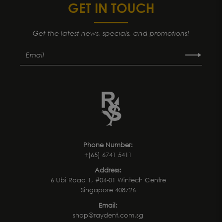
GET IN TOUCH
Get the latest news, specials, and promotions!
Phone Number:
+(65) 6741 5411
Address:
6 Ubi Road 1, #04-01 Wintech Centre
Singapore 408726
Email:
shop@raydent.com.sg