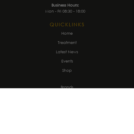
Business Hours:
Mon - Fri 08:30 - 18:00
QUICKLINKS
Home
Treatment
Latest News
Events
Shop
Brands
About us
Get in Touch
CUSTOMER
Account