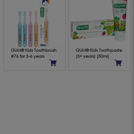
GUM® Kids Toothbrush
GUM® Kids Toothpaste
#76 for 3-6 years
(3+ years) (50ml)