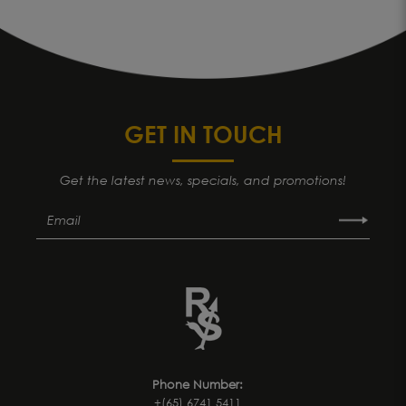
GET IN TOUCH
Get the latest news, specials, and promotions!
Phone Number:
+(65) 6741 5411