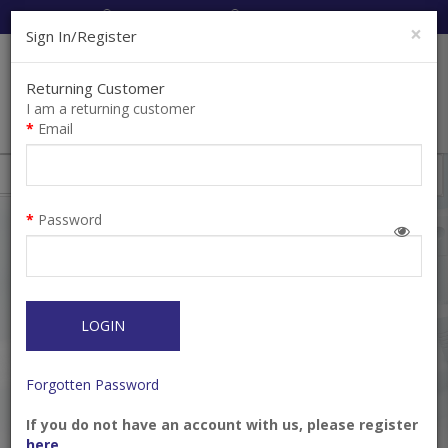
Cart:
0
Item(s)
Enquiry
0
Item(s)
×
Sign In/Register
Returning Customer
I am a returning customer
Email
Shops
Filter
Password
LOGIN
Forgotten Password
If you do not have an account with us, please register
Citocartin 100, 4%
Ecocain 2% Lidocaine
here