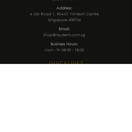
Address:
6 Ubi Road 1, #04-01 Wintech Centre
Singapore 408726
Email:
shop@raydent.com.sg
Business Hours:
Mon - Fri 08:30 - 18:00
QUICKLINKS
Home
Treatment
Latest News
Events
Shop
Brands