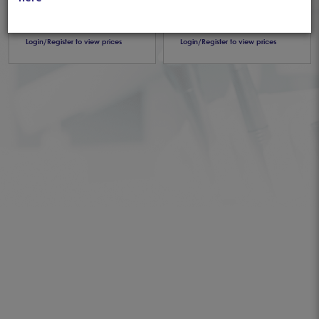
Articaine 1:100,000
1:80,000 (50pcs)
(50pcs)
Login/Register to view prices
Login/Register to view prices