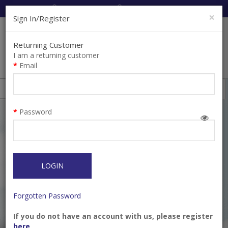
Cart:
0
Item(s)
Enquiry
0
Item(s)
×
Sign In/Register
Returning Customer
I am a returning customer
Email
Shops
Filter
Password
LOGIN
Forgotten Password
If you do not have an account with us, please register
A-DAPT - Angled
A-DAPT - Straight
here