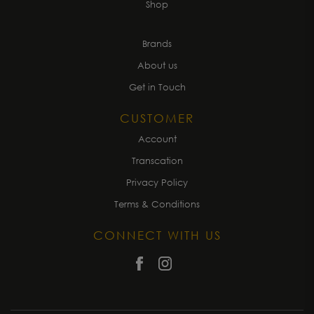
Shop
Brands
About us
Get in Touch
CUSTOMER
Account
Transcation
Privacy Policy
Terms & Conditions
CONNECT WITH US