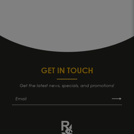
GET IN TOUCH
Get the latest news, specials, and promotions!