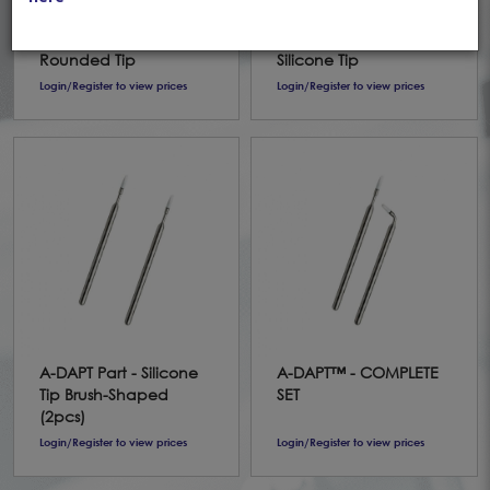
Stainless Steel Handle
Stainless Steel Handle
with 2 Conical,
with 2 Brush-shaped
Rounded Tip
Silicone Tip
Login/Register to view prices
Login/Register to view prices
A-DAPT Part - Silicone
A-DAPT™ - COMPLETE
Tip Brush-Shaped
SET
(2pcs)
Login/Register to view prices
Login/Register to view prices