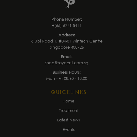
Phone Number:
+(65) 6741 5411
Address:
6 Ubi Road 1, #04-01 Wintech Centre
Singapore 408726
Email:
shop@raydent.com.sg
Business Hours:
Mon - Fri 08:30 - 18:00
QUICKLINKS
Home
Treatment
Latest News
Events