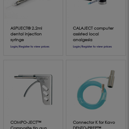
ASPIJECT® 2.2ml
CALAJECT computer
dental injection
assisted local
syringe
analgesia
Login/Register to view prices
Login/Register to view prices
COMPO-JECT™
Connector K for Kavo
Composite tip gun
DENTO-PREP™