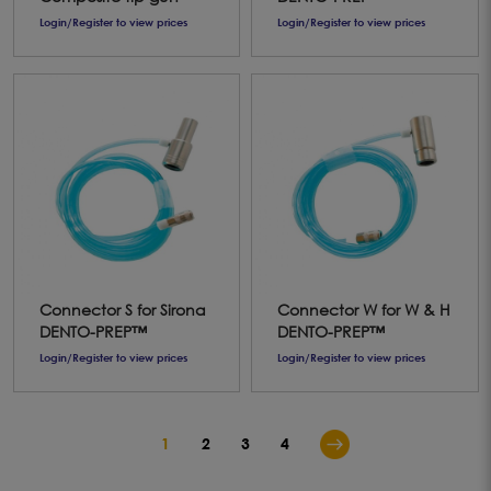
Login/Register to view prices
Login/Register to view prices
Connector S for Sirona
Connector W for W & H
DENTO-PREP™
DENTO-PREP™
Login/Register to view prices
Login/Register to view prices
1
2
3
4