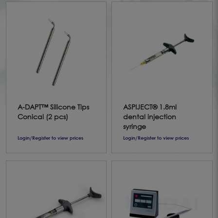
A-DAPT™ Silicone Tips
ASPIJECT® 1.8ml
Conical (2 pcs)
dental injection
syringe
Login/Register to view prices
Login/Register to view prices