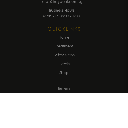
shop@raydent.com.sg
Business Hours:
Mon - Fri 08:30 - 18:00
QUICKLINKS
Home
Treatment
Latest News
Events
Shop
Brands
About us
Get in Touch
CUSTOMER
Account