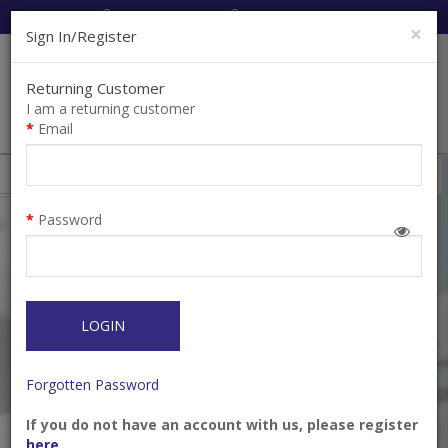
Cart:
0
Item(s)
Enquiry
0
Item(s)
×
Sign In/Register
Returning Customer
I am a returning customer
Email
Shops
Filter
Password
LOGIN
Forgotten Password
If you do not have an account with us, please register
Toothpaste All In One
YOTUEL Special 35% In‐
here