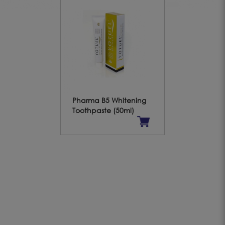
Pharma B5 Whitening
Toothpaste (50ml)