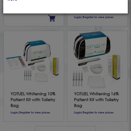
SnowMint (75ml)
Office Dual Syringe +
Gingival Protector
Login/Register to view prices
YOTUEL Whitening 10%
YOTUEL Whitening 16%
Patient Kit with Toiletry
Patient Kit with Toiletry
Bag
Bag
Login/Register to view prices
Login/Register to view prices