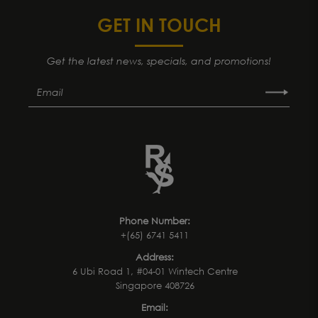
GET IN TOUCH
Get the latest news, specials, and promotions!
Phone Number:
+(65) 6741 5411
Address:
6 Ubi Road 1, #04-01 Wintech Centre
Singapore 408726
Email: