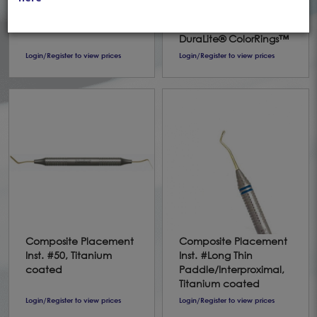
Discoid #1 (90-93)
DE #9 - TiNi coated
Standard *DS
Spatula/Paddle
DuraLite® ColorRings™
Login/Register to view prices
Login/Register to view prices
Composite Placement
Composite Placement
Inst. #50, Titanium
Inst. #Long Thin
coated
Paddle/Interproximal,
Titanium coated
Login/Register to view prices
Login/Register to view prices