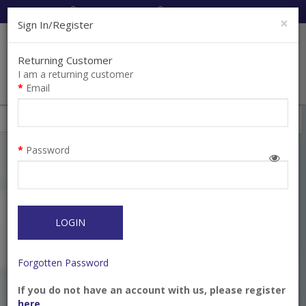
Cart:
0
Item(s)
Enquiry
0
Item(s)
×
Sign In/Register
Returning Customer
I am a returning customer
Email
Shops
Filter
Password
LOGIN
Forgotten Password
If you do not have an account with us, please register
Carver DE Small Cleoid
Composite Placement
here