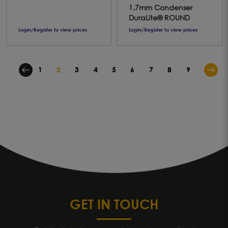
1.7mm Condenser
DuraLite® ROUND
Login/Register to view prices
Login/Register to view prices
1
2
3
4
5
6
7
8
9
GET IN TOUCH