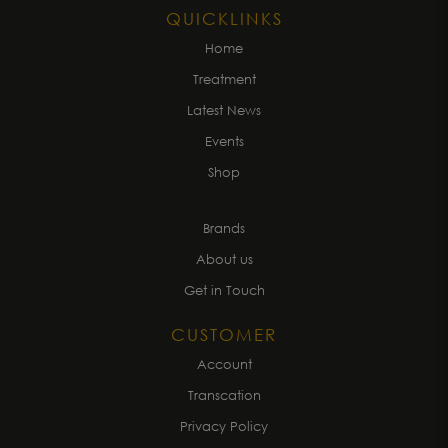
QUICKLINKS
Home
Treatment
Latest News
Events
Shop
Brands
About us
Get in Touch
CUSTOMER
Account
Transcation
Privacy Policy