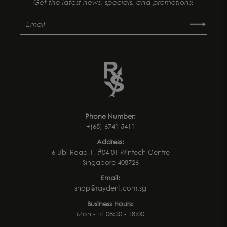
Get the latest news, specials, and promotions!
Phone Number:
+(65) 6741 5411
Address:
6 Ubi Road 1, #04-01 Wintech Centre
Singapore 408726
Email:
shop@raydent.com.sg
Business Hours:
Mon - Fri 08:30 - 18:00