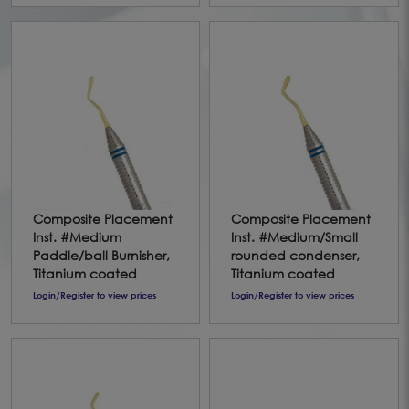
Composite Placement
Composite Placement
Inst. #Medium
Inst. #Medium/Small
Paddle/ball Burnisher,
rounded condenser,
Titanium coated
Titanium coated
Login/Register to view prices
Login/Register to view prices