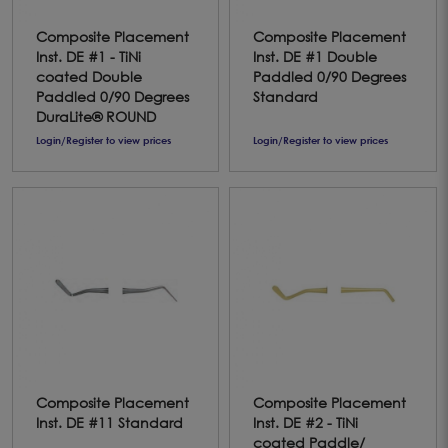
Composite Placement
Composite Placement
Inst. DE #1 - TiNi
Inst. DE #1 Double
coated Double
Paddled 0/90 Degrees
Paddled 0/90 Degrees
Standard
DuraLite® ROUND
Login/Register to view prices
Login/Register to view prices
Composite Placement
Composite Placement
Inst. DE #11 Standard
Inst. DE #2 - TiNi
coated Paddle/