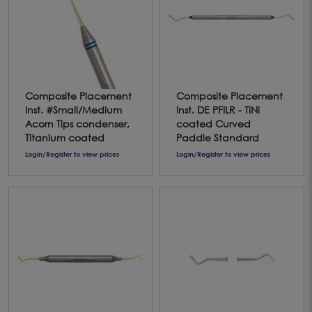
Composite Placement
Composite Placement
Inst. #Small/Medium
Inst. DE PFILR - TiNi
Acorn Tips condenser,
coated Curved
Titanium coated
Paddle Standard
Login/Register to view prices
Login/Register to view prices