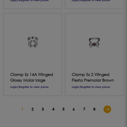
Clamp Sz 14A Winged
Clamp Sz 2 Winged
Glossy Molar large
Fiesta Premolar Brown
Login/Register to view prices
Login/Register to view prices
1
2
3
4
5
6
7
8