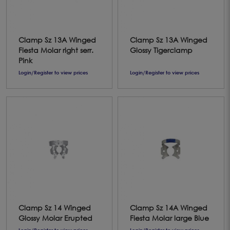
Clamp Sz 13A Winged
Clamp Sz 13A Winged
Fiesta Molar right serr.
Glossy Tigerclamp
Pink
Login/Register to view prices
Login/Register to view prices
Clamp Sz 14 Winged
Clamp Sz 14A Winged
Glossy Molar Erupted
Fiesta Molar large Blue
Login/Register to view prices
Login/Register to view prices