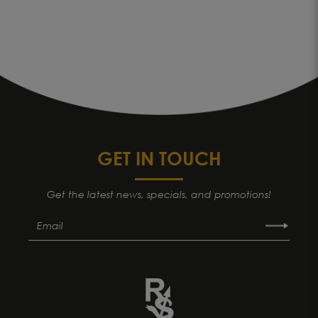
GET IN TOUCH
Get the latest news, specials, and promotions!