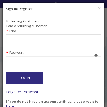
Cart:
0
Item(s)
Enquiry
0
Item(s)
×
Sign In/Register
Returning Customer
I am a returning customer
Email
Shops
Filter
Password
LOGIN
Forgotten Password
If you do not have an account with us, please register
Clamp System-9 Wing
Clamp System-9
here