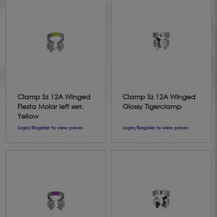
Clamp Sz 12A Winged
Clamp Sz 12A Winged
Fiesta Molar left serr.
Glossy Tigerclamp
Yellow
Login/Register to view prices
Login/Register to view prices