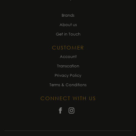
Brands
About us
Get in Touch
CUSTOMER
Account
Transcation
Privacy Policy
Terms & Conditions
CONNECT WITH US