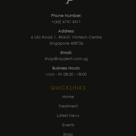
Phone Number:
+(65) 6741 5411
Address:
6 Ubi Road 1, #04-01 Wintech Centre
Singapore 408726
Email:
shop@raydent.com.sg
Business Hours:
Mon - Fri 08:30 - 18:00
QUICKLINKS
Home
Treatment
Latest News
Events
Shop