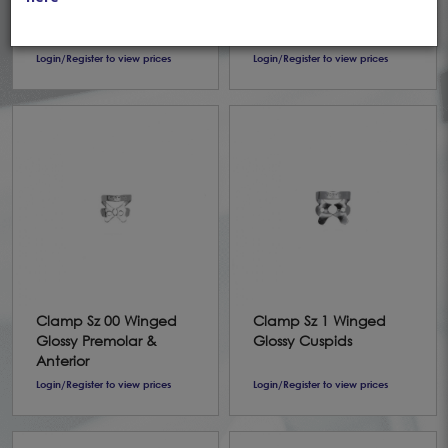
Pak Fiesta
Winged Pak
(1,2,4,7,8A,9,12A,13A,14A)
(1,2,4,7,8A,9,12A,13A,14A)
Login/Register to view prices
Login/Register to view prices
Clamp Sz 00 Winged
Clamp Sz 1 Winged
Glossy Premolar &
Glossy Cuspids
Anterior
Login/Register to view prices
Login/Register to view prices