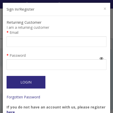
Cart:
0
Item(s)
Enquiry
0
Item(s)
×
Sign In/Register
Returning Customer
I am a returning customer
Email
Shops
Filter
Password
LOGIN
Forgotten Password
If you do not have an account with us, please register
Bur TC Cutter
Bur TC Cutter (H356RE)
here