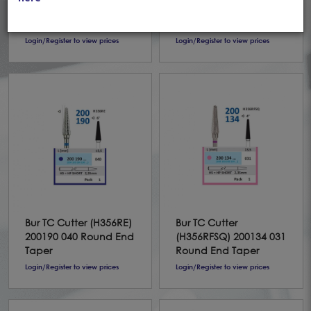
(H351FSQ) 198134 040
200190 031 Round End
Round End Taper
Taper
Login/Register to view prices
Login/Register to view prices
Bur TC Cutter (H356RE)
Bur TC Cutter
200190 040 Round End
(H356RFSQ) 200134 031
Taper
Round End Taper
Login/Register to view prices
Login/Register to view prices