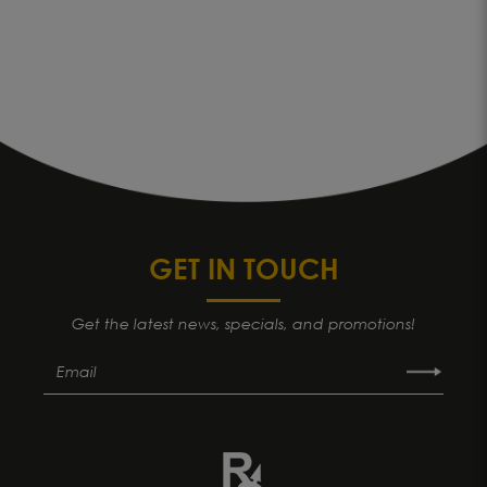
GET IN TOUCH
Get the latest news, specials, and promotions!