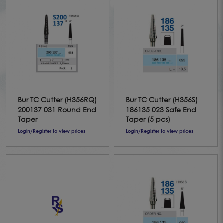
Bur TC Cutter (H356RQ)
Bur TC Cutter (H356S)
200137 031 Round End
186135 023 Safe End
Taper
Taper (5 pcs)
Login/Register to view prices
Login/Register to view prices