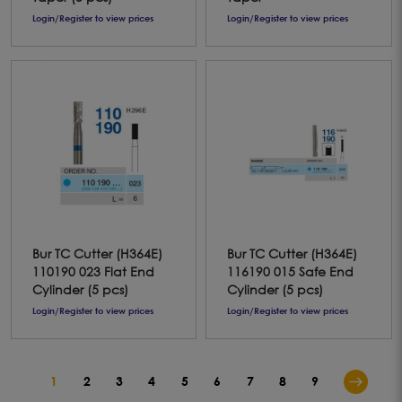
Login/Register to view prices
Login/Register to view prices
Bur TC Cutter (H364E)
Bur TC Cutter (H364E)
110190 023 Flat End
116190 015 Safe End
Cylinder (5 pcs)
Cylinder (5 pcs)
Login/Register to view prices
Login/Register to view prices
1
2
3
4
5
6
7
8
9