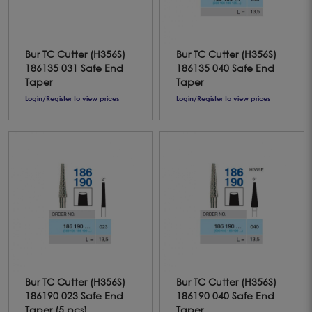
Bur TC Cutter (H356S)
Bur TC Cutter (H356S)
186135 031 Safe End
186135 040 Safe End
Taper
Taper
Login/Register to view prices
Login/Register to view prices
Bur TC Cutter (H356S)
Bur TC Cutter (H356S)
186190 023 Safe End
186190 040 Safe End
Taper (5 pcs)
Taper