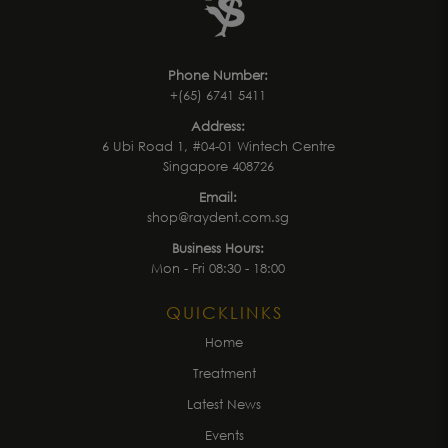
Phone Number:
+(65) 6741 5411
Address:
6 Ubi Road 1, #04-01 Wintech Centre
Singapore 408726
Email:
shop@raydent.com.sg
Business Hours:
Mon - Fri 08:30 - 18:00
QUICKLINKS
Home
Treatment
Latest News
Events