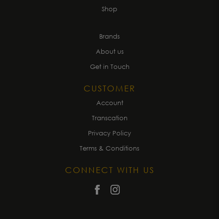
Shop
Brands
About us
Get in Touch
CUSTOMER
Account
Transcation
Privacy Policy
Terms & Conditions
CONNECT WITH US