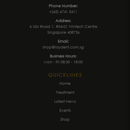
Phone Number:
+(65) 6741 5411
Address:
6 Ubi Road 1, #04-01 Wintech Centre
Singapore 408726
Email:
shop@raydent.com.sg
Business Hours:
Mon - Fri 08:30 - 18:00
QUICKLINKS
Home
Treatment
Latest News
Events
Shop