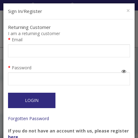
Cart:
0
Item(s)
Enquiry
0
Item(s)
×
Sign In/Register
Returning Customer
I am a returning customer
Email
Shops
Filter
Password
LOGIN
Forgotten Password
If you do not have an account with us, please register
Bur Diamond FG 859-
Bur Diamond FG 859-
here