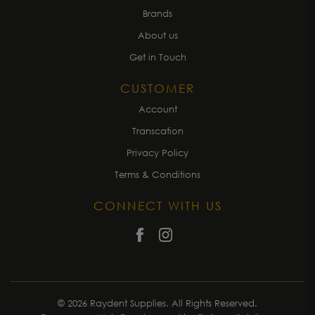
Brands
About us
Get in Touch
CUSTOMER
Account
Transcation
Privacy Policy
Terms & Conditions
CONNECT WITH US
© 2026 Raydent Supplies. All Rights Reserved.