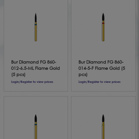
Bur Diamond FG 860-
Bur Diamond FG 860-
012-6.5-ML Flame Gold
014-5-F Flame Gold (5
(5 pcs)
pcs)
Login/Register to view prices
Login/Register to view prices