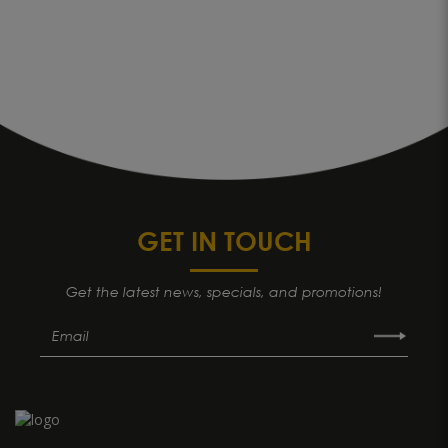
GET IN TOUCH
Get the latest news, specials, and promotions!