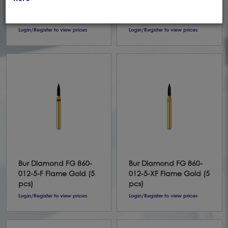
024-10-ML Flame Gold
024-10-UF Flame Gold
(5 pcs)
(5 pcs)
Login/Register to view prices
Login/Register to view prices
Bur Diamond FG 860-
Bur Diamond FG 860-
012-5-F Flame Gold (5
012-5-XF Flame Gold (5
pcs)
pcs)
Login/Register to view prices
Login/Register to view prices