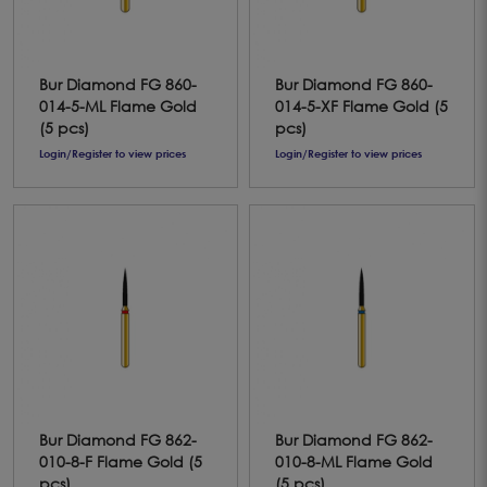
Bur Diamond FG 860-
Bur Diamond FG 860-
014-5-ML Flame Gold
014-5-XF Flame Gold (5
(5 pcs)
pcs)
Login/Register to view prices
Login/Register to view prices
Bur Diamond FG 862-
Bur Diamond FG 862-
010-8-F Flame Gold (5
010-8-ML Flame Gold
pcs)
(5 pcs)