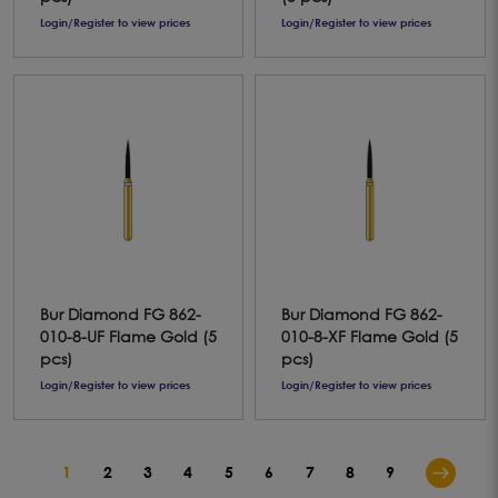
Login/Register to view prices
Login/Register to view prices
Bur Diamond FG 862-
Bur Diamond FG 862-
010-8-UF Flame Gold (5
010-8-XF Flame Gold (5
pcs)
pcs)
Login/Register to view prices
Login/Register to view prices
1
2
3
4
5
6
7
8
9