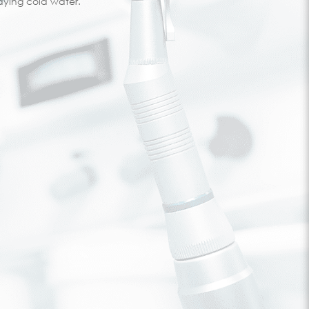
ying cold water.