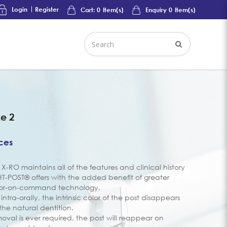
Login
Register
Cart:
0
Item(s)
Enquiry
0
Item(s)
ze 2
ices
on X-RO maintains all of the features and clinical history
GHT-POST® offers with the added benefit of greater
lor-on-command technology.
ntra-orally, the intrinsic color of the post disappears
 the natural dentition.
val is ever required, the post will reappear on