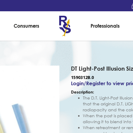
Consumers
Professionals
DT Light-Post Illusion Si
1590312B.0
Login/Register to view pr
Description:
The D.T. Light-Post Illusi
that the original D.T. LI
radiopacity and the co
When the post is placed i
allowing it to blend into
When retreatment or remo