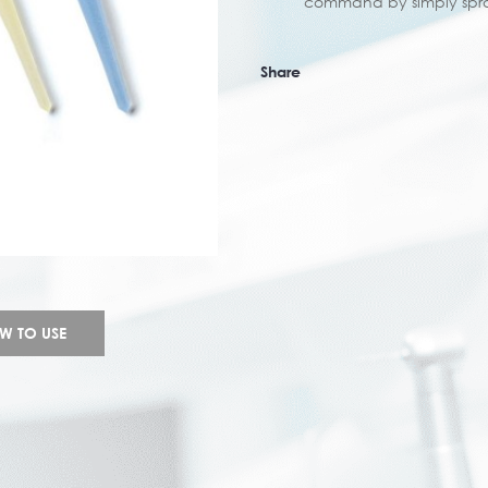
command by simply spra
Share
W TO USE