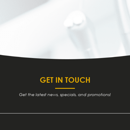
GET IN TOUCH
Get the latest news, specials, and promotions!