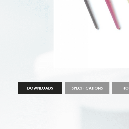
DOWNLOADS
SPECIFICATIONS
HO