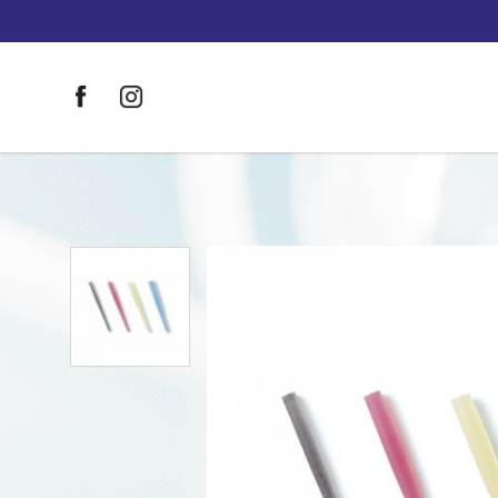
DT Light-Post Illusion Size 2